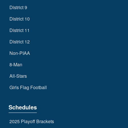
District 9
District 10
District 11
District 12
Non-PIAA
8-Man
All-Stars
Girls Flag Football
Schedules
2025 Playoff Brackets