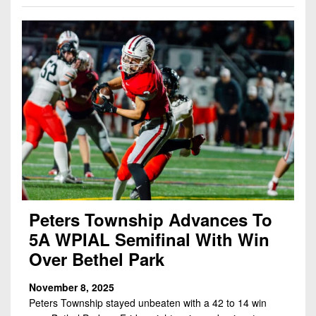
7s
District
Non-
10
PIAA
District
8-
11
Man
District
All-
12
Stars
Non-
Girls
PIAA
Flag
Football
8-
Man
Peters Township Advances To
5A WPIAL Semifinal With Win
Over Bethel Park
November 8, 2025
Peters Township stayed unbeaten with a 42 to 14 win