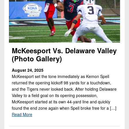
McKeesport Vs. Delaware Valley
(Photo Gallery)
August 24, 2025
McKeesport set the tone immediately as Kemon Spell
returned the opening kickoff 98 yards for a touchdown,
and the Tigers never looked back. After holding Delaware
Valley to a field goal on its opening possession,
McKeesport started at its own 44-yard line and quickly
found the end zone again when Spell broke free for a […]
Read More