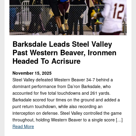
Championship
District
State
District
Records
3
Beyond
6
All-
The
Win
District
Stars
District
Keystone
List
4
7
(Current
Podcasts
Recruiting
District
Barksdale Leads Steel Valley
Teams)
District
Photo
5
Past Western Beaver, Ironmen
Keystone
8
Head
Gallery
Club
Headed To Acrisure
District
Coach
District
Facebook
6
Wins
Rankings
9
November 15, 2025
(200+)
Twitter
Steel Valley defeated Western Beaver 34-7 behind a
District
Coaches
District
dominant performance from Da’ron Barksdale, who
7
Corner
10
Instagram
accounted for five total touchdowns and 261 yards.
District
Barksdale scored four times on the ground and added a
Camps,
District
punt return touchdown, while also recording an
8
Combines
11
interception on defense. Steel Valley controlled the game
&
District
throughout, holding Western Beaver to a single score […]
District
7-
9
Read More
12
on-