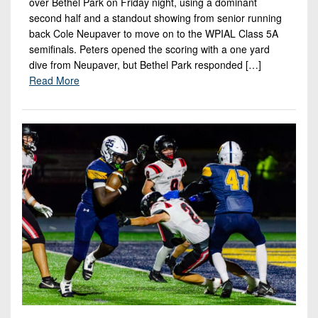
over Bethel Park on Friday night, using a dominant
second half and a standout showing from senior running
back Cole Neupaver to move on to the WPIAL Class 5A
semifinals. Peters opened the scoring with a one yard
dive from Neupaver, but Bethel Park responded […]
Read More