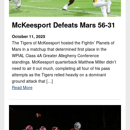
McKeesport Defeats Mars 56-31
October 11, 2025
The Tigers of McKeesport hosted the Fightin’ Planets of
Mars in a matchup that determined first place in the
WPIAL Class 4A Greater Allegheny Conference
standings. McKeesport quarterback Matthew Miller didn’t
need to air it out much, completing all four of his pass
attempts as the Tigers relied heavily on a dominant
ground attack that […]
Read More