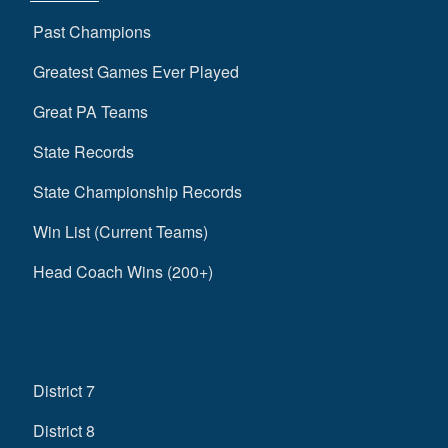
Past Champions
Greatest Games Ever Played
Great PA Teams
State Records
State Championship Records
Win List (Current Teams)
Head Coach Wins (200+)
District 7
District 8