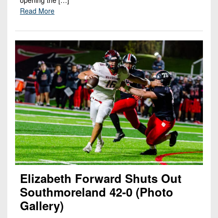
opening the […]
Read More
Elizabeth Forward Shuts Out
Southmoreland 42-0 (Photo
Gallery)