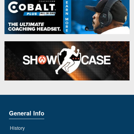
General Info
History