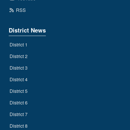
RSS
District News
District 1
District 2
District 3
District 4
District 5
District 6
District 7
District 8