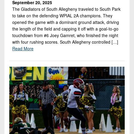
September 20, 2025
The Gladiators of South Allegheny traveled to South Park
to take on the defending WPIAL 2A champions. They
opened the game with a dominant ground attack, driving
the length of the field and capping it off with a goal-to-go
touchdown from #6 Joey Gamret, who finished the night
with four rushing scores. South Allegheny controlled […]
Read More