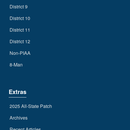
District 9
District 10
District 11
District 12
Non-PIAA
8-Man
Extras
2025 All-State Patch
Archives
Recent Articles