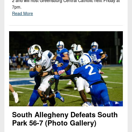
2 and will host Greensburg Central Catholic next Friday at
7pm.
Read More
South Allegheny Defeats South
Park 56-7 (Photo Gallery)