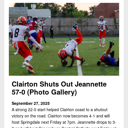
Clairton Shuts Out Jeannette
57-0 (Photo Gallery)
September 27, 2025
A strong 22-0 start helped Clairton coast to a shutout
victory on the road. Clairton now becomes 4-1 and will
host Springdale next Friday at 7pm. Jeannette drops to 3-