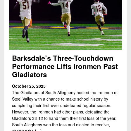
Barksdale’s Three-Touchdown
Performance Lifts Ironmen Past
Gladiators
October 25, 2025
The Gladiators of South Allegheny hosted the Ironmen of
Steel Valley with a chance to make school history by
completing their first-ever undefeated regular season.
However, the Ironmen had other plans, defeating the
Gladiators 33-12 to hand them their first loss of the year.
South Allegheny won the toss and elected to receive,