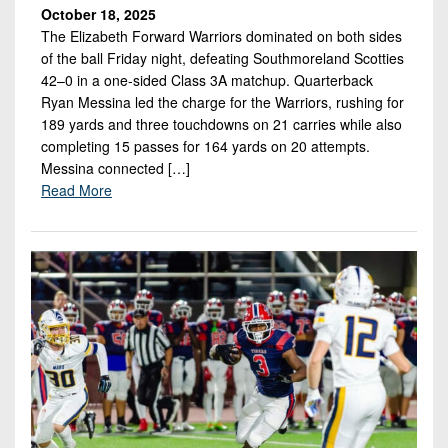
October 18, 2025
The Elizabeth Forward Warriors dominated on both sides
of the ball Friday night, defeating Southmoreland Scotties
42–0 in a one-sided Class 3A matchup. Quarterback
Ryan Messina led the charge for the Warriors, rushing for
189 yards and three touchdowns on 21 carries while also
completing 15 passes for 164 yards on 20 attempts.
Messina connected […]
Read More