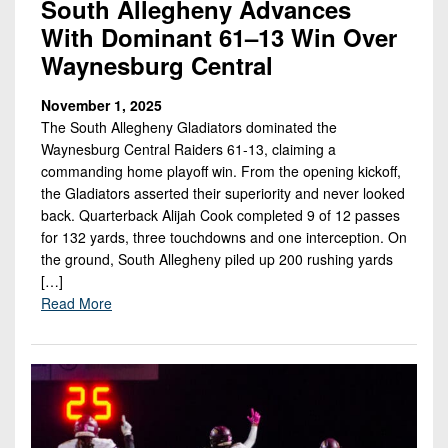
South Allegheny Advances
With Dominant 61–13 Win Over
Waynesburg Central
November 1, 2025
The South Allegheny Gladiators dominated the
Waynesburg Central Raiders 61-13, claiming a
commanding home playoff win. From the opening kickoff,
the Gladiators asserted their superiority and never looked
back. Quarterback Alijah Cook completed 9 of 12 passes
for 132 yards, three touchdowns and one interception. On
the ground, South Allegheny piled up 200 rushing yards
[…]
Read More