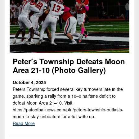
Peter’s Township Defeats Moon
Area 21-10 (Photo Gallery)
October 4, 2025
Peters Township forced several key turnovers late in the
game, sparking a rally from a 10–0 halftime deficit to
defeat Moon Area 21–10. Visit
https://pafootballnews.com/pfn/peters-township-outlasts-
moon-to-stay-unbeaten/ for a full write up.
Read More