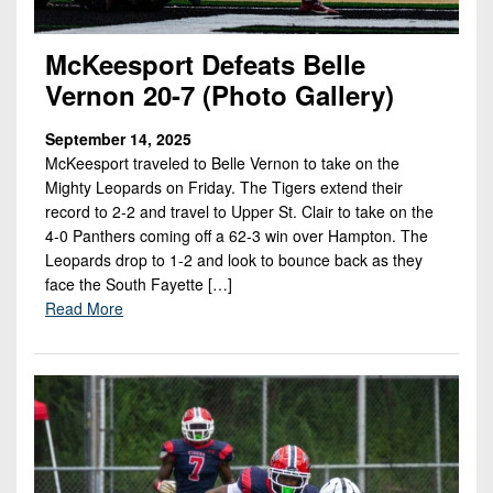
McKeesport Defeats Belle
Vernon 20-7 (Photo Gallery)
September 14, 2025
McKeesport traveled to Belle Vernon to take on the
Mighty Leopards on Friday. The Tigers extend their
record to 2-2 and travel to Upper St. Clair to take on the
4-0 Panthers coming off a 62-3 win over Hampton. The
Leopards drop to 1-2 and look to bounce back as they
face the South Fayette […]
Read More