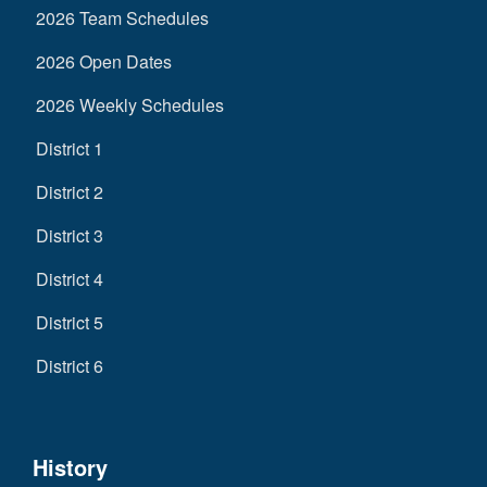
2026 Team Schedules
2026 Open Dates
2026 Weekly Schedules
District 1
District 2
District 3
District 4
District 5
District 6
History