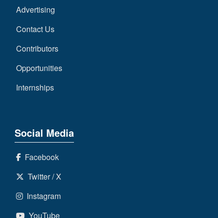
Advertising
Contact Us
Contributors
Opportunities
Internships
Social Media
Facebook
Twitter / X
Instagram
YouTube